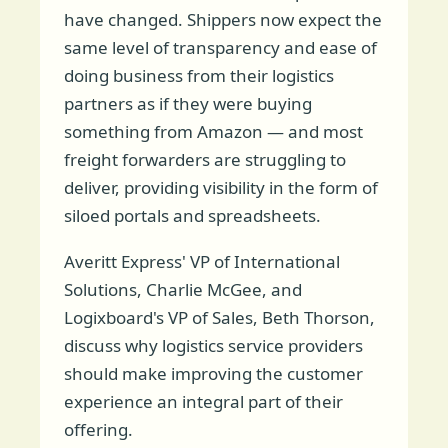
have changed. Shippers now expect the
same level of transparency and ease of
doing business from their logistics
partners as if they were buying
something from Amazon — and most
freight forwarders are struggling to
deliver, providing visibility in the form of
siloed portals and spreadsheets.
Averitt Express' VP of International
Solutions, Charlie McGee, and
Logixboard's VP of Sales, Beth Thorson,
discuss why logistics service providers
should make improving the customer
experience an integral part of their
offering.