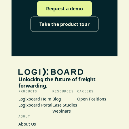
Request a demo
Take the product tour
Unlocking the future of freight
forwarding.
PRODUCTS
RESOURCES
CAREERS
Logixboard Helm
Blog
Open Positions
Logixboard Portal
Case Studies
Webinars
ABOUT
About Us