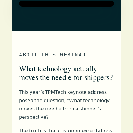
ABOUT THIS WEBINAR
What technology actually
moves the needle for shippers?
This year's TPMTech keynote address
posed the question, "What technology
moves the needle from a shipper's
perspective?"
The truth is that customer expectations