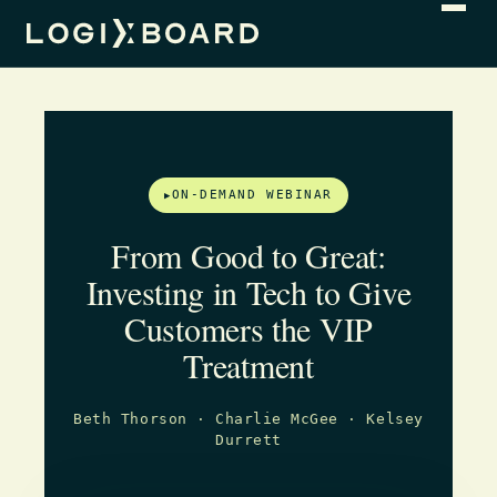
ON-DEMAND WEBINAR
From Good to Great:
Investing in Tech to Give
Customers the VIP
Treatment
Beth Thorson · Charlie McGee · Kelsey
Durrett