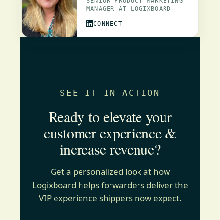
SENIOR PRODUCT MARKETING
MANAGER AT LOGIXBOARD
CONNECT
SEE IT IN ACTION
Ready to elevate your
customer experience &
increase revenue?
Get a personalized look at how
Logixboard helps forwarders deliver the
VIP experience shippers now expect.