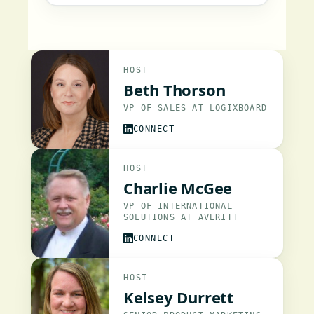
HOST
Beth Thorson
VP OF SALES AT LOGIXBOARD
CONNECT
HOST
Charlie McGee
VP OF INTERNATIONAL
SOLUTIONS AT AVERITT
CONNECT
HOST
Kelsey Durrett