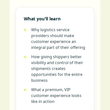
What you'll learn
Why logistics service
providers should make
customer experience an
integral part of their offering
How giving shippers better
visibility and control of their
shipments creates
opportunities for the entire
business
What a premium, VIP
customer experience looks
like in action