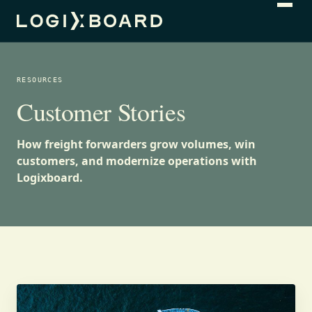
RESOURCES
Customer Stories
How freight forwarders grow volumes, win
customers, and modernize operations with
Logixboard.