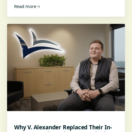
Read more
→
Why V. Alexander Replaced Their In-