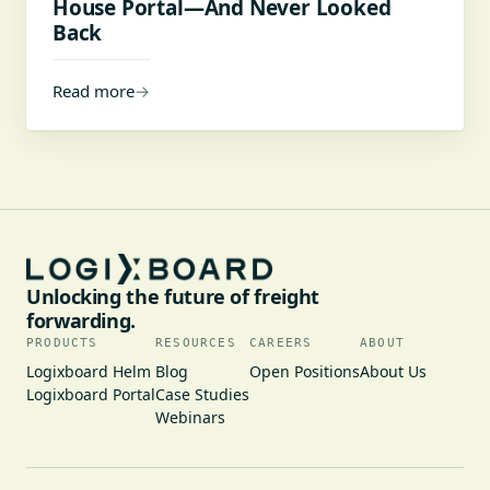
House Portal—And Never Looked
Back
Read more
→
Unlocking the future of freight
forwarding.
PRODUCTS
RESOURCES
CAREERS
ABOUT
Logixboard Helm
Blog
Open Positions
About Us
Logixboard Portal
Case Studies
Webinars