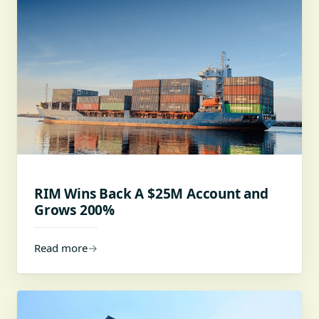
RIM Wins Back A $25M Account and
Grows 200%
Read more
→