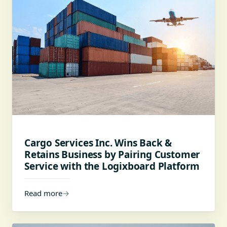
Cargo Services Inc. Wins Back &
Retains Business by Pairing Customer
Service with the Logixboard Platform
Read more
→