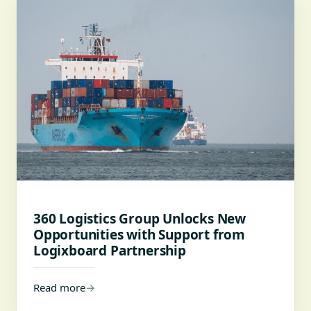
360 Logistics Group Unlocks New
Opportunities with Support from
Logixboard Partnership
Read more
→