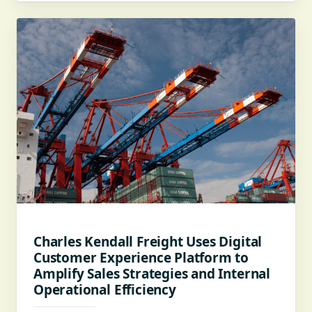
Charles Kendall Freight Uses Digital
Customer Experience Platform to
Amplify Sales Strategies and Internal
Operational Efficiency