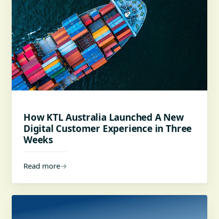
How KTL Australia Launched A New
Digital Customer Experience in Three
Weeks
Read more
→