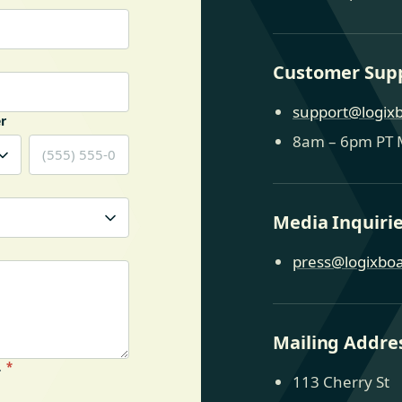
Customer Sup
support@logix
r
8am – 6pm PT 
Media Inquiri
press@logixbo
Mailing Addre
.
*
113 Cherry St