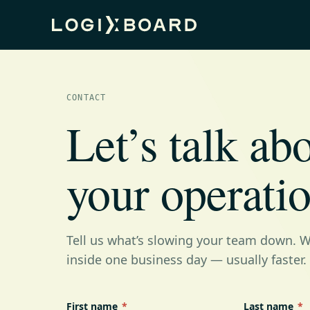
CONTACT
Let’s talk ab
your operatio
Tell us what’s slowing your team down. We
inside one business day — usually faster.
First name
*
Last name
*