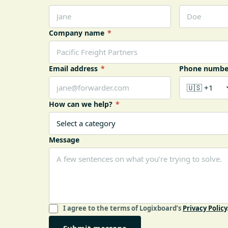
Company name
*
Email address
*
Phone numbe
How can we help?
*
Message
I agree to the terms of Logixboard’s
Privacy Policy