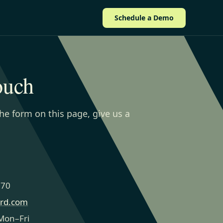
Schedule a Demo
ouch
the form on this page, give us a
270
ard.com
Mon–Fri