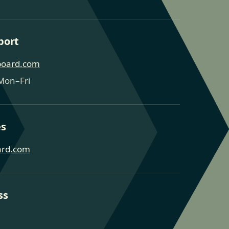
port
board.com
Mon–Fri
es
ard.com
ss