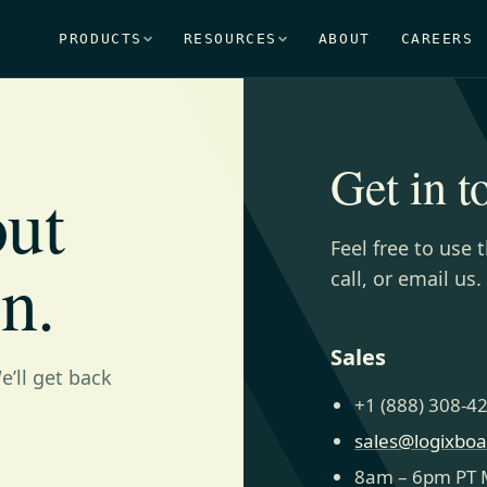
PRODUCTS
RESOURCES
ABOUT
CAREERS
Get in t
out
Feel free to use 
n.
call, or email us.
Sales
’ll get back
+1 (888) 308-4
sales@logixbo
8am – 6pm PT 