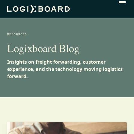
RESOURCES
Logixboard Blog
Insights on freight forwarding, customer
experience, and the technology moving logistics
forward.