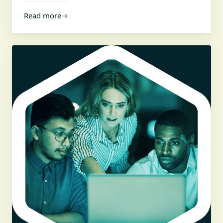
Read more
→