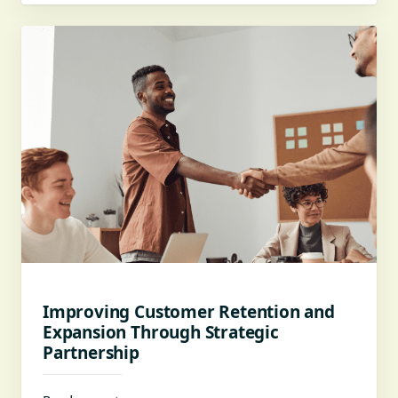
Improving Customer Retention and
Expansion Through Strategic
Partnership