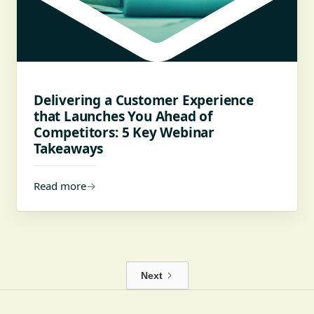
Delivering a Customer Experience
that Launches You Ahead of
Competitors: 5 Key Webinar
Takeaways
Read more
→
Next