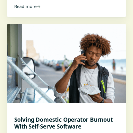
Read more
→
Solving Domestic Operator Burnout
With Self-Serve Software