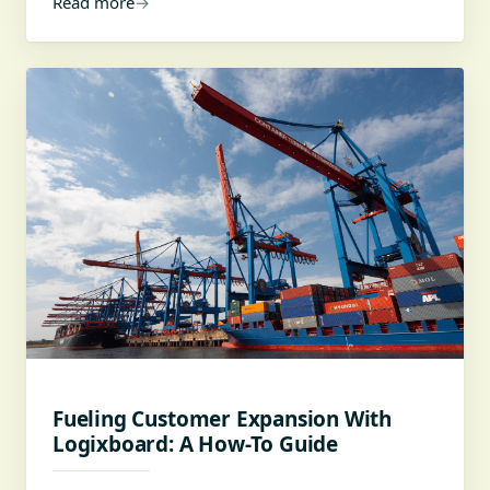
Read more
→
Fueling Customer Expansion With
Logixboard: A How-To Guide