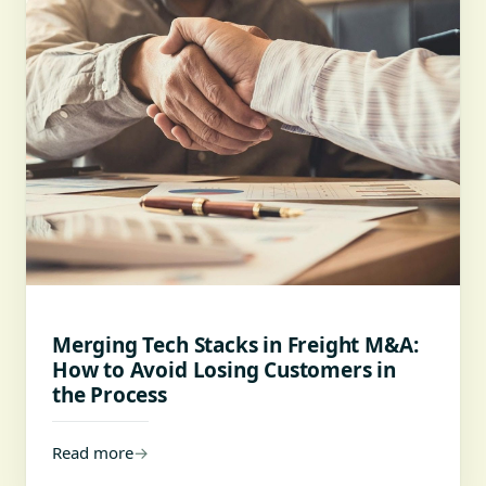
Merging Tech Stacks in Freight M&A:
How to Avoid Losing Customers in
the Process
Read more
→