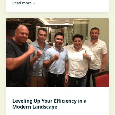
Read more
→
Leveling Up Your Efficiency in a
Modern Landscape