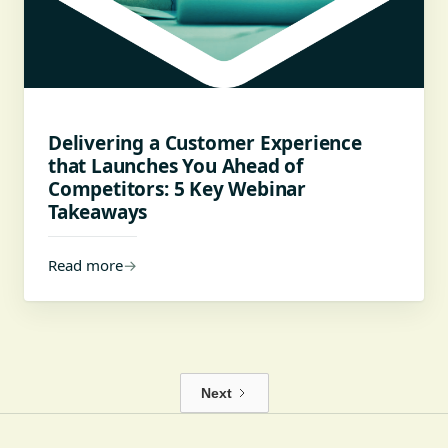
Delivering a Customer Experience
that Launches You Ahead of
Competitors: 5 Key Webinar
Takeaways
Read more
→
Next