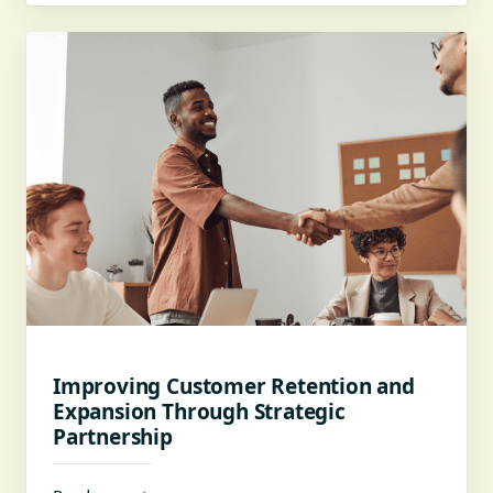
Improving Customer Retention and
Expansion Through Strategic
Partnership