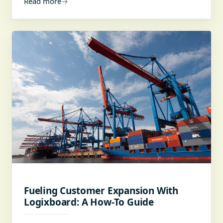
Read more
→
Fueling Customer Expansion With
Logixboard: A How-To Guide