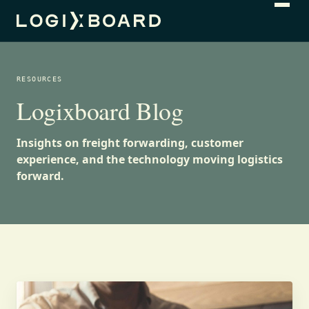
RESOURCES
Logixboard Blog
Insights on freight forwarding, customer
experience, and the technology moving logistics
forward.