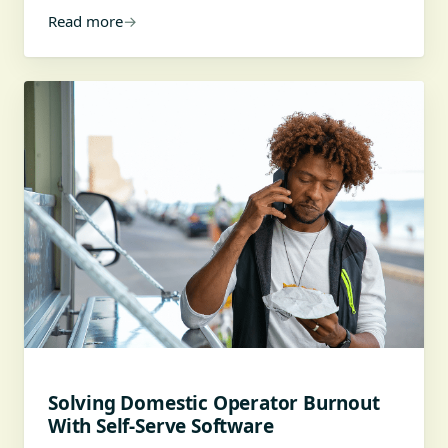
Read more
→
Solving Domestic Operator Burnout
With Self-Serve Software