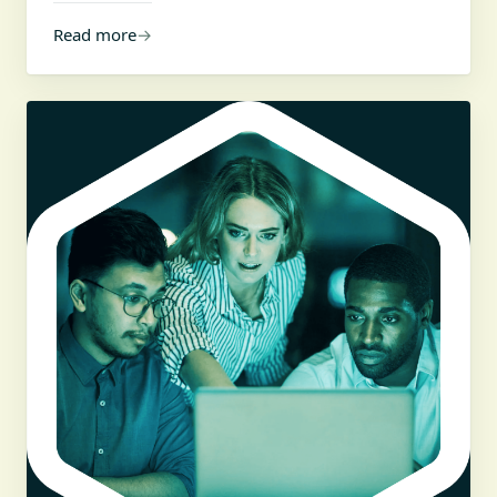
Read more
→