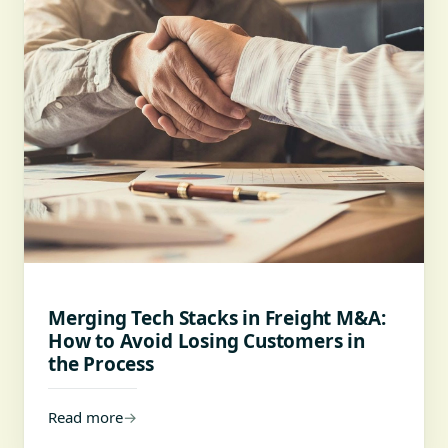
Merging Tech Stacks in Freight M&A:
How to Avoid Losing Customers in
the Process
Read more
→