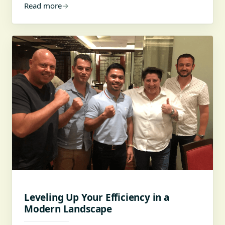
Read more
→
Leveling Up Your Efficiency in a
Modern Landscape