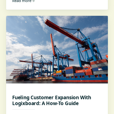
Read more
→
Fueling Customer Expansion With
Logixboard: A How-To Guide