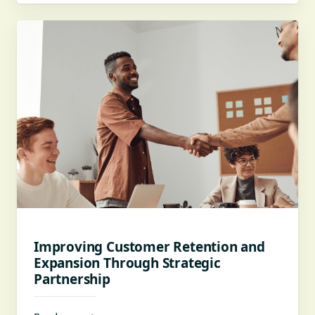
Improving Customer Retention and
Expansion Through Strategic
Partnership