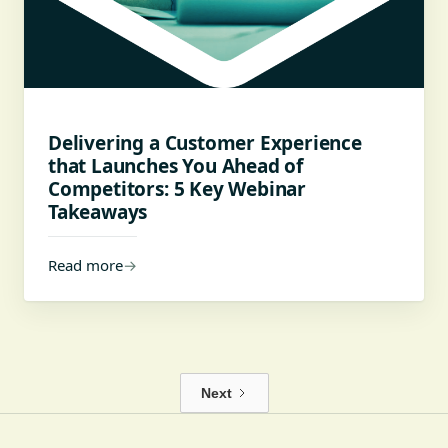
Delivering a Customer Experience
that Launches You Ahead of
Competitors: 5 Key Webinar
Takeaways
Read more
→
Next