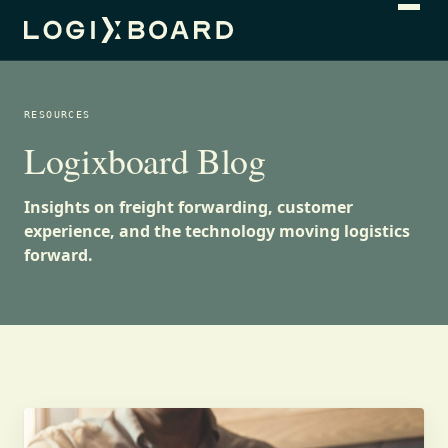
RESOURCES
Logixboard Blog
Insights on freight forwarding, customer
experience, and the technology moving logistics
forward.