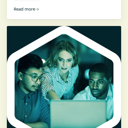
Read more
→