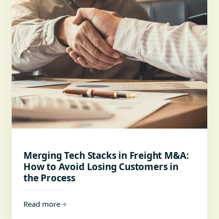
Merging Tech Stacks in Freight M&A:
How to Avoid Losing Customers in
the Process
Read more
→