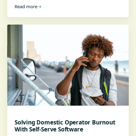
Read more
→
Solving Domestic Operator Burnout
With Self-Serve Software