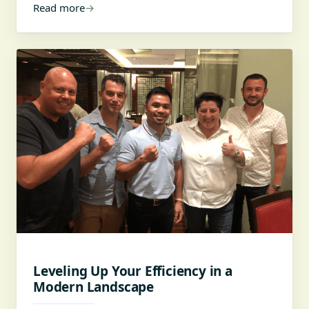
Read more
→
Leveling Up Your Efficiency in a
Modern Landscape